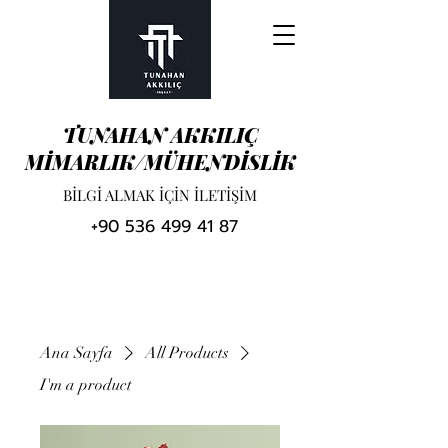
TUNAHAN AKKILIÇ
MİMARLIK/MÜHENDİSLİK
BİLGİ ALMAK İÇİN İLETİŞİM
+90 536 499 41 87
Ana Sayfa
All Products
I'm a product