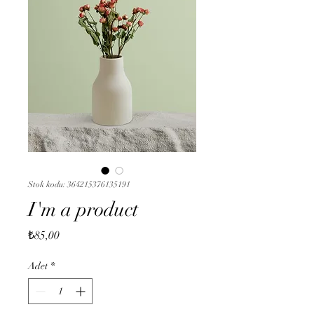
Stok kodu: 364215376135191
I'm a product
Fiyat
₺85,00
Adet
*