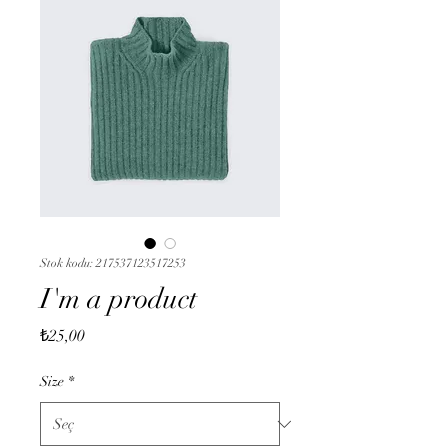
Stok kodu: 217537123517253
I'm a product
Fiyat
₺25,00
Size
*