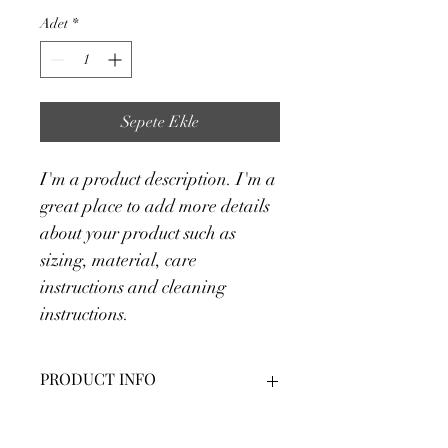
Adet
*
Sepete Ekle
I'm a product description. I'm a 
great place to add more details 
about your product such as 
sizing, material, care 
instructions and cleaning 
instructions.
PRODUCT INFO
I'm a product detail. I'm a great place 
RETURN & REFUND POLICY
to add more information about your 