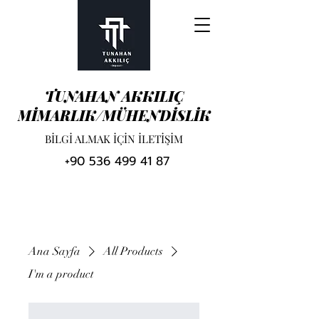
TUNAHAN AKKILIÇ
MİMARLIK/MÜHENDİSLİK
BİLGİ ALMAK İÇİN İLETİŞİM
+90 536 499 41 87
Ana Sayfa
All Products
I'm a product